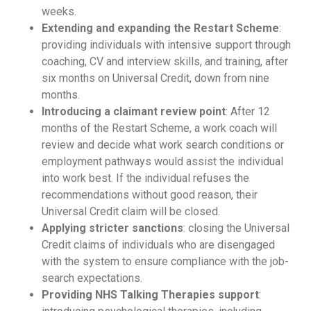
weeks.
Extending and expanding the Restart Scheme
:
providing individuals with intensive support through
coaching, CV and interview skills, and training, after
six months on Universal Credit, down from nine
months.
Introducing a claimant review point
: After 12
months of the Restart Scheme, a work coach will
review and decide what work search conditions or
employment pathways would assist the individual
into work best. If the individual refuses the
recommendations without good reason, their
Universal Credit claim will be closed.
Applying stricter sanctions
: closing the Universal
Credit claims of individuals who are disengaged
with the system to ensure compliance with the job-
search expectations.
Providing NHS Talking Therapies support
: