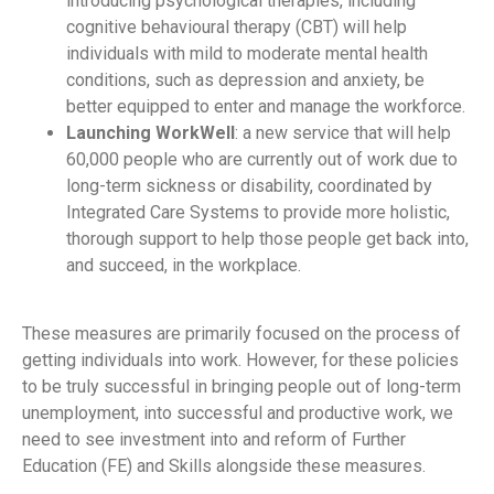
introducing psychological therapies, including
cognitive behavioural therapy (CBT) will help
individuals with mild to moderate mental health
conditions, such as depression and anxiety, be
better equipped to enter and manage the workforce.
Launching WorkWell
: a new service that will help
60,000 people who are currently out of work due to
long-term sickness or disability, coordinated by
Integrated Care Systems to provide more holistic,
thorough support to help those people get back into,
and succeed, in the workplace.
These measures are primarily focused on the process of
getting individuals into work. However, for these policies
to be truly successful in bringing people out of long-term
unemployment, into successful and productive work, we
need to see investment into and reform of Further
Education (FE) and Skills alongside these measures.