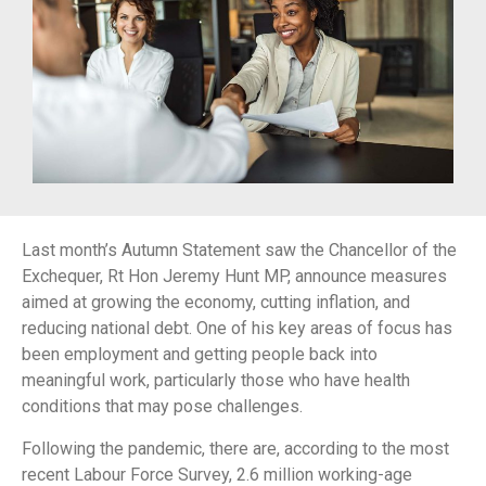
Last month’s Autumn Statement saw the Chancellor of the
Exchequer, Rt Hon Jeremy Hunt MP, announce measures
aimed at growing the economy, cutting inflation, and
reducing national debt. One of his key areas of focus has
been employment and getting people back into
meaningful work, particularly those who have health
conditions that may pose challenges.
Following the pandemic, there are, according to the most
recent Labour Force Survey, 2.6 million working-age