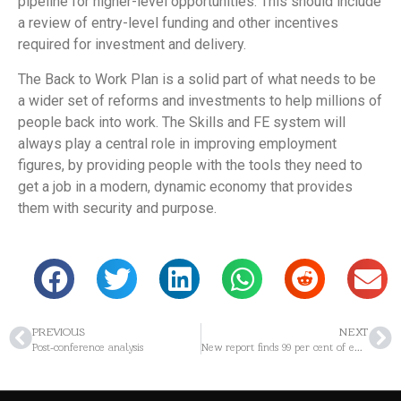
pipeline for higher-level opportunities. This should include
a review of entry-level funding and other incentives
required for investment and delivery.
The Back to Work Plan is a solid part of what needs to be
a wider set of reforms and investments to help millions of
people back into work. The Skills and FE system will
always play a central role in improving employment
figures, by providing people with the tools they need to
get a job in a modern, dynamic economy that provides
them with security and purpose.
PREVIOUS
NEXT
Post-conference analysis
New report finds 99 per cent of employers recognise the benefits of offering apprenticeships but face challenges in supporting apprentices to complete them.