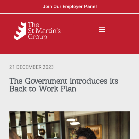
Join Our Employer Panel
21 DECEMBER 2023
The Government introduces its
Back to Work Plan