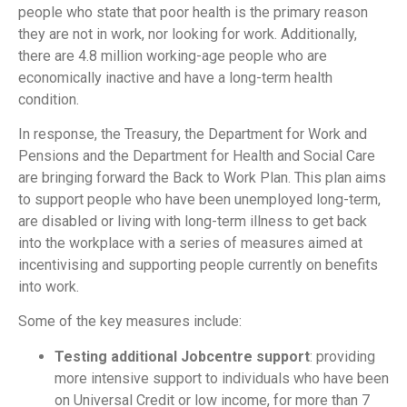
people who state that poor health is the primary reason
they are not in work, nor looking for work. Additionally,
there are 4.8 million working-age people who are
economically inactive and have a long-term health
condition.
In response, the Treasury, the Department for Work and
Pensions and the Department for Health and Social Care
are bringing forward the Back to Work Plan. This plan aims
to support people who have been unemployed long-term,
are disabled or living with long-term illness to get back
into the workplace with a series of measures aimed at
incentivising and supporting people currently on benefits
into work.
Some of the key measures include:
Testing additional Jobcentre support
: providing
more intensive support to individuals who have been
on Universal Credit or low income, for more than 7