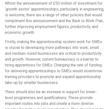
Whilst the announcement of £50 million of investment for
‘growth sector’ apprenticeships, particularly in engineering,
is welcome, there are a range of other policies that would
compliment this announcement and the Back to Work Plan,
further improving employment figures, productivity, and
economic growth.
Firstly, making the apprenticeship system work for SMEs
is crucial to developing more pathways into work; small
and medium-sized businesses are critical to productivity
and growth. However, current bureaucracy is a barrier to
hiring apprentices for SMEs. Changing the rate of funding
for delivering apprenticeships to SMEs would incentivise
training providers to promote and expand apprenticeship
take-up by smaller businesses.
There should also be an increase in support for lower-
level programmes and qualifications. These provide
important routes into jobs and create a more diverse