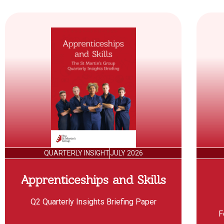
QUARTERLY INSIGHT
JULY 2026
Apprenticeships and Skills
Q2 Quarterly Insights Briefing Paper
F