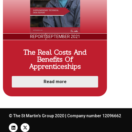
REPORT
SEPTEMBER 2021
The Real Costs And
Benefits Of
Apprenticeships
Read more
© The St Martin’s Group 2020 | Company number 12096662