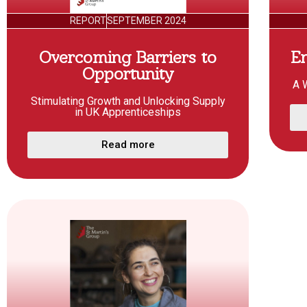
REPORT
SEPTEMBER 2024
Overcoming Barriers to
E
Opportunity
A 
Stimulating Growth and Unlocking Supply
in UK Apprenticeships
Read more