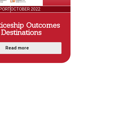
PORT
OCTOBER 2022
ticeship Outcomes
Destinations
Read more