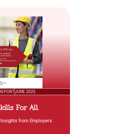
REPORT
JUNE 2025
kills For All
 Insights from Employers