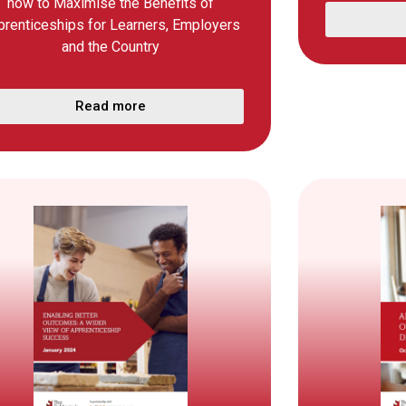
how to Maximise the Benefits of
prenticeships for Learners, Employers
and the Country
Read more