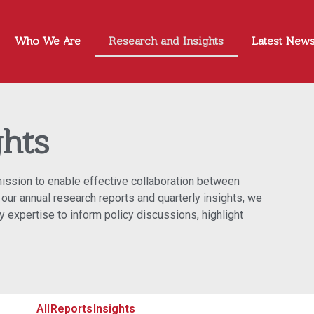
Who We Are
Research and Insights
Latest New
ghts
 mission to enable effective collaboration between
our annual research reports and quarterly insights, we
 expertise to inform policy discussions, highlight
All
Reports
Insights