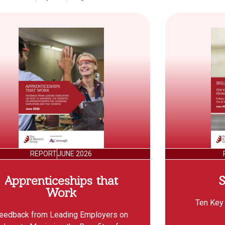
REPORT
JUNE 2026
Apprenticeships that
S
Work
Ten Key
eedback from Leading Employers on