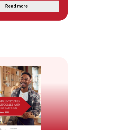
Read more