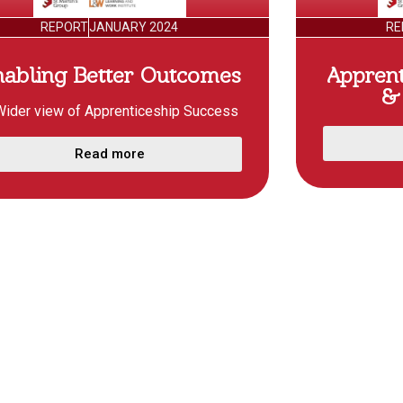
REPORT
JANUARY 2024
RE
nabling Better Outcomes
Appren
& 
Wider view of Apprenticeship Success
Read more