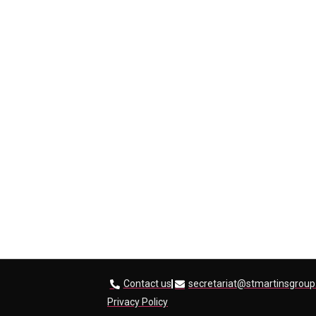
Contact us
secretariat@stmartinsgroup
Privacy Policy