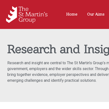
Home
Our Aims
Research and Insi
Research and insight are central to The St Martin’s Group’s
government, employers and the wider skills sector. Through 
bring together evidence, employer perspectives and delivery
emerging challenges and identify practical solutions.