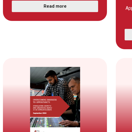
Read more
Ap