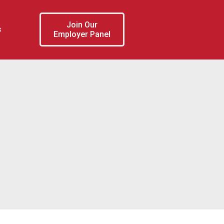
Join Our
s
Employer Panel