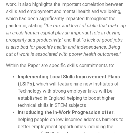
work. It also highlights the important correlation between
skills and employment and mental health and wellbeing,
which has been significantly impacted throughout the
pandemic, stating
“the mix and level of skills that make up
an area’s human capital play an important role in driving
prosperity and productivity,”
and that
“a lack of good jobs
is also bad for people’s health and independence. Being
out of work is associated with poorer health outcomes.”
Within the Paper are specific skills commitments to:
Implementing Local Skills Improvement Plans
(LSIPs)
, which will feature nine new Institutes of
Technology with strong employer links will be
established in England, helping to boost higher
technical skills in STEM subjects
Introducing the In-Work Progression offer
,
helping people on low incomes address barriers to
better employment opportunities including the