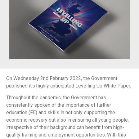
On Wednesday 2nd February 2022, the Government
published it’s highly anticipated Levelling Up White Paper.
Throughout the pandemic, the Government has
consistently spoken of the importance of further
education (FE) and skills in not only supporting the
economic recovery but also in ensuring all young people,
irrespective of their background can benefit from high-
quality training and employment opportunities. With this