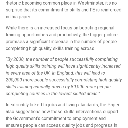
rhetoric becoming common place in Westminster, it’s no
surprise that its commitment to skills and FE is reinforced
in this paper.
While there is an increased focus on boosting regional
training opportunities and productivity, the bigger picture
promises a significant increase in the number of people
completing high quality skills training across.
“By 2030, the number of people successfully completing
high-quality skills training will have significantly increased
in every area of the UK. In England, this will lead to
200,000 more people successfully completing high-quality
skills training annually, driven by 80,000 more people
completing courses in the lowest skilled areas.”
Inextricably linked to jobs and living standards, the Paper
also suggestions how these skills interventions support
the Government’s commitment to employment and
ensures people can access quality jobs and progress in