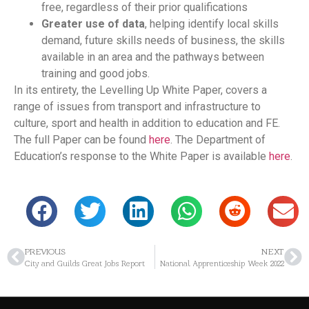
free, regardless of their prior qualifications
Greater use of data
, helping identify local skills
demand, future skills needs of business, the skills
available in an area and the pathways between
training and good jobs.
In its entirety, the Levelling Up White Paper, covers a
range of issues from transport and infrastructure to
culture, sport and health in addition to education and FE.
The full Paper can be found
here
. The Department of
Education’s response to the White Paper is available
here
.
PREVIOUS
NEXT
City and Guilds Great Jobs Report
National Apprenticeship Week 2022