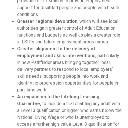
provision of £1.3billion to provide employment
support for disabled people and people with health
conditions.
Greater regional devolution
, which will see local
authorities gain greater control of Adult Education
functions and budgets as well as play a greater role
in LSIPs and future employment programmes
Greater alignment to the delivery of
employment and skills interventions
, particularly
in new Pathfinder areas bringing together local
delivery partners to respond to local employers’
skills needs, supporting people into work and
identifying progression opportunities for people in
part-time work
An expansion to the Lifelong Learning
Guarantee,
to include a trial enabling any adult with
a Level 3 qualification or higher who earns below the
National Living Wage or who is unemployed to
access a further high-value Level 3 qualification for