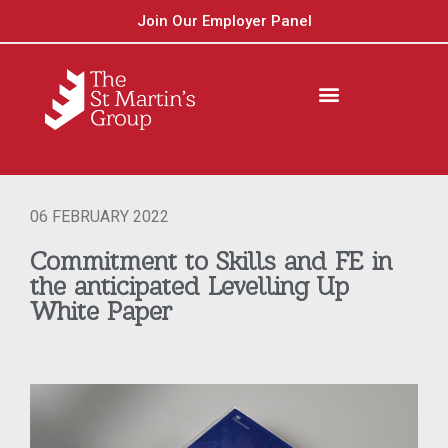
Join Our Employer Panel
06 FEBRUARY 2022
Commitment to Skills and FE in
the anticipated Levelling Up
White Paper